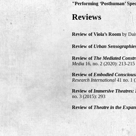
"Performing ‘Posthuman’ Spect
Reviews
Review
of Viola’s Room
by Dai
Review of
Urban Sensographie
Review of
The Mediated Constru
Media
16, no. 2 (2020): 213-215
Review of
Embodied Consciousn
Research International
41 no. 1 
Review of
Immersive Theatres:
no. 3 (2015): 293
Review of
Theatre in the Expa