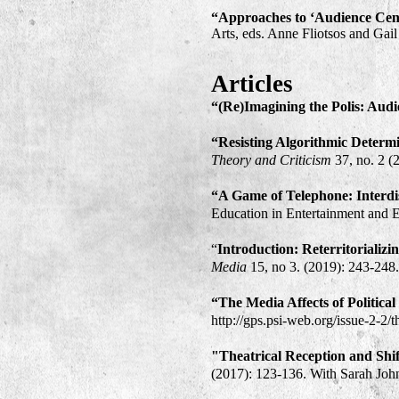
“Approaches to ‘Audience Cent
Arts, eds. Anne Fliotsos and Ga
Articles
“(Re)Imagining the Polis: Audi
“Resisting Algorithmic Determi
Theory and Criticism
37, no. 2 (
“A Game of Telephone: Interdi
Education in Entertainment and E
“
Introduction: Reterritorializ
Media
15, no 3. (2019): 243-248
“The Media Affects of Politic
http://gps.psi-web.org/issue-2-2/
"Theatrical Reception and Shif
(2017): 123-136. With Sarah Joh