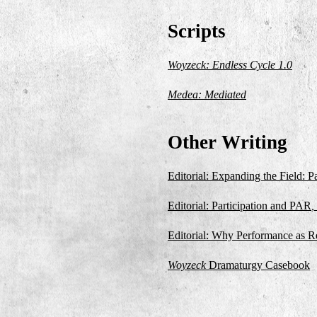
Scripts
Woyzeck: Endless Cycle 1.0
Medea: Mediated
Other Writing
Editorial: Expanding the Field: P
Editorial: Participation and PAR
,
Editorial: Why Performance as R
Woyzeck
Dramaturgy Casebook