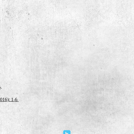
5
.
2016): 1-6