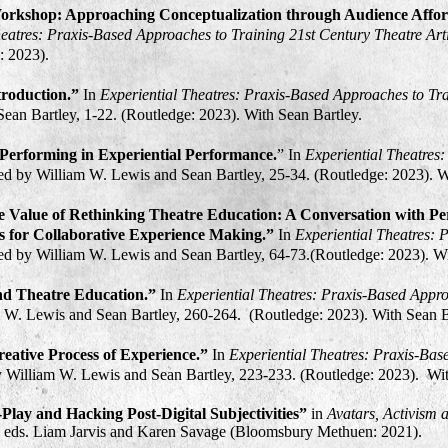
orkshop: Approaching Conceptualization through Audience Affor
heatres: Praxis-Based Approaches to Training 21st Century Theatre Arti
:
2023
).
troduction.”
In
Experiential Theatres: Praxis-Based Approaches to Tra
ean Bartley, 1-22. (Routledge:
2023
). With Sean Bartley.
erforming in Experiential Performance.
” In
Experiential Theatres
ted by William W. Lewis and Sean Bartley, 25-34. (Routledge:
2023
). 
e Value of Rethinking Theatre Education: A Conversation with Pe
 for Collaborative Experience Making.”
In
Experiential Theatres: 
ted by William W. Lewis and Sean Bartley, 64-73.(Routledge:
2023
). W
d Theatre Education.”
In
Experiential Theatres: Praxis-Based Appro
m W. Lewis and Sean Bartley, 260-264. (Routledge:
2023
). With Sean 
ative Process of Experience.”
In
Experiential Theatres: Praxis-Bas
by William W. Lewis and Sean Bartley, 223-233. (Routledge: 2023). W
-Play and Hacking Post-Digital Subjectivities”
in
Avatars, Activism 
, eds. Liam
Jarvis a
nd Karen Savage (Bloomsbury Methuen: 2021)
.