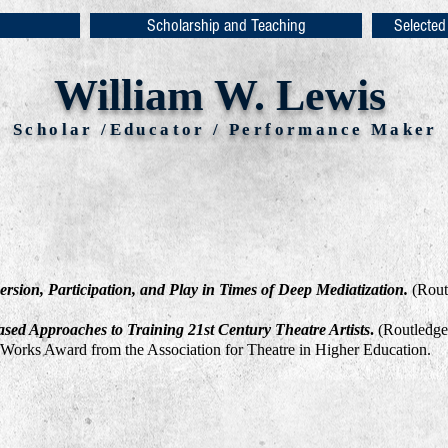
Scholarship and Teaching
Selected
William W. Lewis
Scholar /Educator / Performance Maker
ersion, Participation, and Play in Times of Deep Mediatization.
(Rout
ased Approaches to Training 21st Century Theatre Artists
.
(Routledge:
 Works Award from the Association for Theatre in Higher Education.