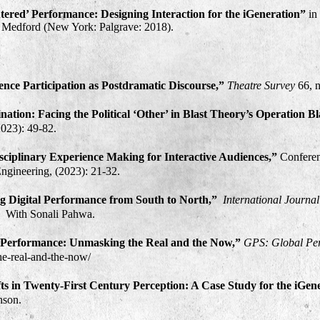
ered’ Performance: Designing Interaction for the iGeneration”
in
il Medford (New York: Palgrave: 2018)
.
ence Participation as Postdramatic Discourse,”
Theatre Survey
66, 
nation: Facing the Political ‘Other’ in Blast Theory’s Operation B
2023): 49-82.
sciplinary Experience Making for Interactive Audiences,”
Confere
ngineering, (2023): 21-32.​
ing Digital Performance from South to North,”
International Journa
. With Sonali Pahwa.
al Performance: Unmasking the Real and the Now,”
GPS: Global Per
the-real-and-the-now/
ts in Twenty-First Century Perception: A Case Study for the iGen
nson.