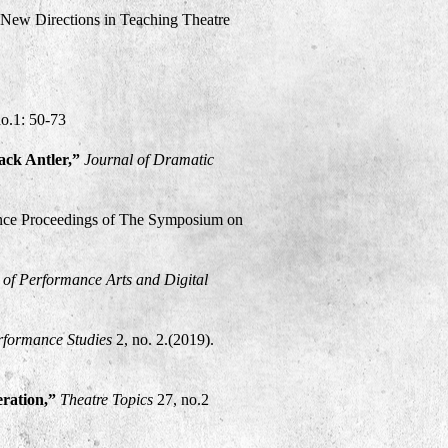
 New Directions in Teaching Theatre
no.1: 50-73
lack Antler,”
Journal of Dramatic
nce Proceedings of The Symposium on
l of Performance Arts and Digital
formance Studies
2, no. 2.(2019).
eration,”
Theatre Topics
27, no.2