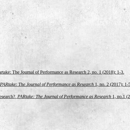
artake: The Journal of Performance as Research 2, no. 1 (2018): 1-3.
 PARtake: The Journal of Performance as Research
1, no. 2
(2017): 1-
esearch?
, PARtake: The Journal of Performance as Research
1, no.1 (