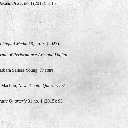
Research
22, no.3 (2017): 8-15
d Digital Media
19, no. 3. (2023).
urnal of Performance Arts and Digital
rbara Sellers-Young,
Theatre
e Machon,
New Theatre Quarterly
31
atre Quarterly
31 no. 1 (2015): 93