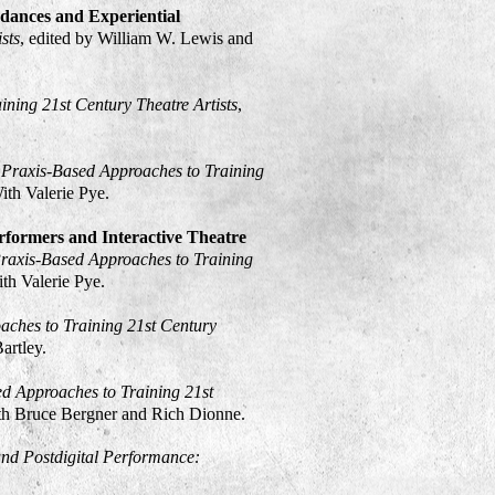
dances and Experiential
sts
, edited by William W. Lewis and
ining 21st Century Theatre Artists
,
: Praxis-Based Approaches to Training
With Valerie Pye.
rformers and Interactive Theatre
Praxis-Based Approaches to Training
ith Valerie Pye.
aches to Training 21st Century
Bartley.
ed Approaches to Training 21st
ith Bruce Bergner and Rich Dionne.
and Postdigital Performance: