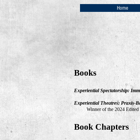
Home
Books
Experiential Spectatorship: Imm
Ex
periential Theatres: Praxis-B
Winner of the 2024 Edited
Book Chapters