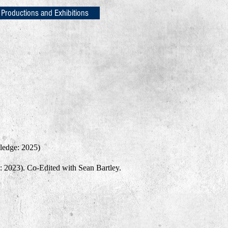
 Productions and Exhibitions
ledge: 2025)
 2023). Co-Edited with Sean Bartley.