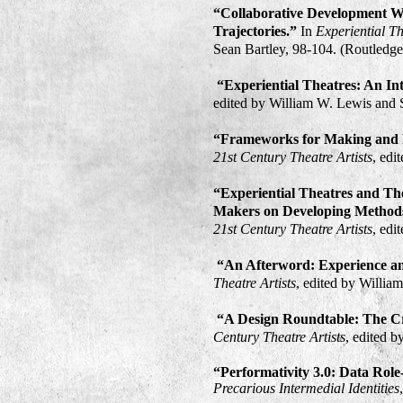
“Collaborative Development W
Trajectories.”
In
Experiential T
Sean Bartley, 98-104. (Routledge
“Experiential Theatres: An In
edited by William W. Lewis and S
“Frameworks for Making and P
21st Century Theatre Artists
, edi
“Experiential Theatres and Th
Makers on Developing Methods
21st Century Theatre Artists
, edi
“An Afterword: Experience an
Theatre Artists
, edited by Willia
“A Design Roundtable: The Cre
Century Theatre Artists
, edited 
“Performativity 3.0: Data Role
Precarious Intermedial Identities