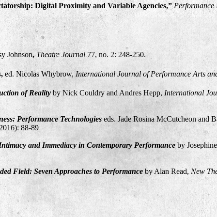
atorship: Digital Proximity and Variable Agencies,”
Performance 
sy Johnson
,
Theatre Journal
77, no. 2: 248-250.
s
,
ed. Nicolas Whybrow,
International Journal of Performance Arts an
ction of Reality
by Nick Couldry and Andres Hepp,
International Jo
ess: Performance Technologies
eds. Jade Rosina McCutcheon and Ba
(2016): 88-89
 Intimacy and Immediacy in Contemporary Performance
by Josephin
nded Field: Seven Approaches to Performance
by Alan Read,
New The