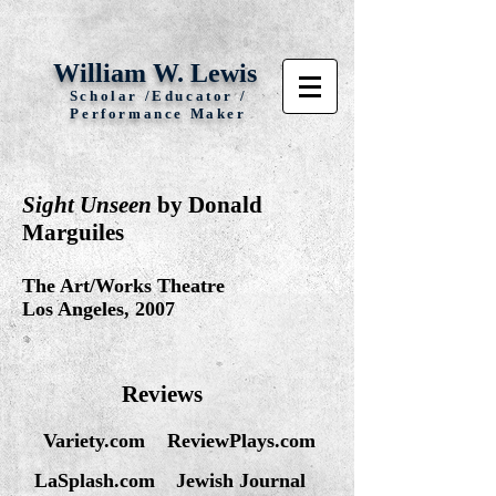
William W. Lewis
Scholar /Educator /
Performance Maker
Sight Unseen
by Donald
Marguiles
The Art/Works Theatre
Los Angeles, 2007
Reviews
Variety.com
ReviewPlays.com
LaSplash.com
Jewish Journal